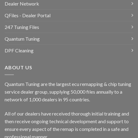
Dealer Network
QFiles - Dealer Portal
247 Tuning Files
Quantum Tuning
DPF Cleaning
ABOUT US
Quantum Tuning are the largest ecu remapping & chip tuning
service dealer group, supplying 50,000 files annually to a
network of 1,000 dealers in 95 countries.
All of our dealers have received thorough initial training and
then receive ongoing technical development and support to
ensure every aspect of the remap is completed in a safe and
professional manner.