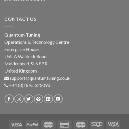
CONTACT US
Quantum Tuning
Operations & Technology Centre
Enterprise House
Unit A Waldeck Road
Maidenhead, SL6 8BR
United Kingdom
support@quantumtuning.co.uk
+44 (0)1895 323093