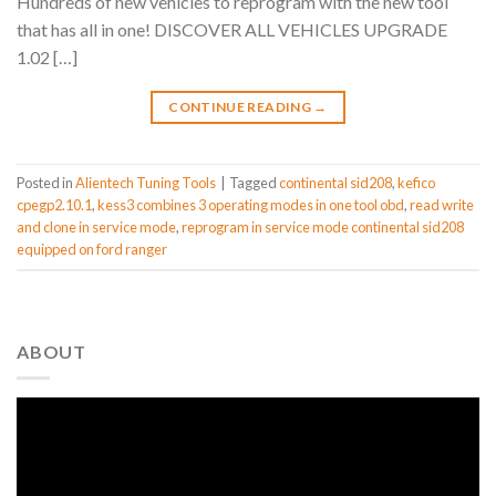
Hundreds of new vehicles to reprogram with the new tool
that has all in one! DISCOVER ALL VEHICLES UPGRADE
1.02 […]
CONTINUE READING
→
Posted in
Alientech Tuning Tools
|
Tagged
continental sid208
,
kefico
cpegp2.10.1
,
kess3 combines 3 operating modes in one tool obd
,
read write
and clone in service mode
,
reprogram in service mode continental sid208
equipped on ford ranger
ABOUT