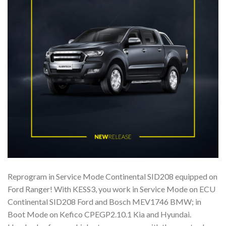
Reprogram in Service Mode Continental SID208 equipped on
Ford Ranger! With KESS3, you work in Service Mode on ECU
Continental SID208 Ford and Bosch MEV1746 BMW; in
Boot Mode on Kefico CPEGP2.10.1 Kia and Hyundai.