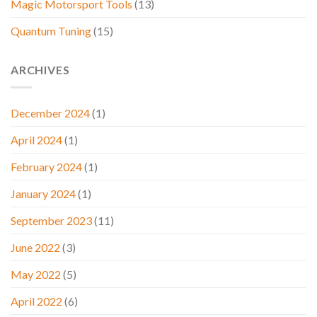
Magic Motorsport Tools
(13)
Quantum Tuning
(15)
ARCHIVES
December 2024
(1)
April 2024
(1)
February 2024
(1)
January 2024
(1)
September 2023
(11)
June 2022
(3)
May 2022
(5)
April 2022
(6)