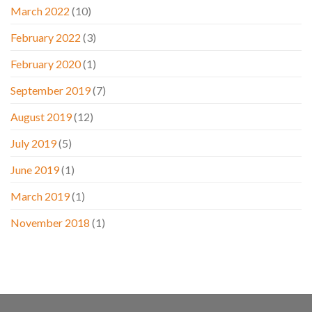
March 2022
(10)
February 2022
(3)
February 2020
(1)
September 2019
(7)
August 2019
(12)
July 2019
(5)
June 2019
(1)
March 2019
(1)
November 2018
(1)