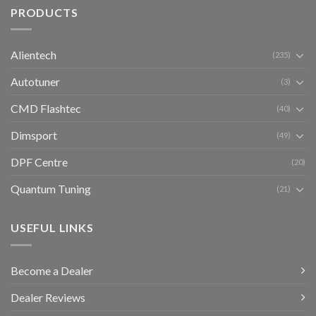
PRODUCTS
Alientech
(235)
Autotuner
(3)
CMD Flashtec
(40)
Dimsport
(49)
DPF Centre
(20)
Quantum Tuning
(21)
USEFUL LINKS
Become a Dealer
Dealer Reviews