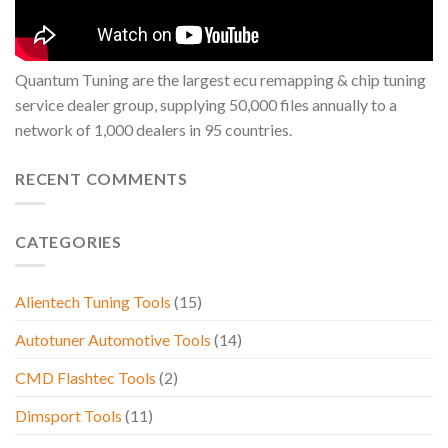
Quantum Tuning are the largest ecu remapping & chip tuning
service dealer group, supplying 50,000 files annually to a
network of 1,000 dealers in 95 countries.
RECENT COMMENTS
CATEGORIES
Alientech Tuning Tools
(15)
Autotuner Automotive Tools
(14)
CMD Flashtec Tools
(2)
Dimsport Tools
(11)