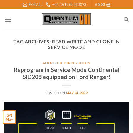
Skip
E-MAIL
+44 (0)1895 323093
£
0.00
to
content
TAG ARCHIVES:
READ WRITE AND CLONE IN
SERVICE MODE
ALIENTECH TUNING TOOLS
Reprogram in Service Mode Continental
SID208 equipped on Ford Ranger!
POSTED ON
MAY 24, 2022
24
May