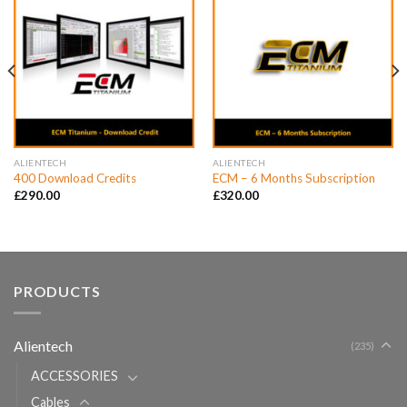
ALIENTECH
ALIENTECH
400 Download Credits
ECM – 6 Months Subscription
£
290.00
£
320.00
PRODUCTS
Alientech
(235)
ACCESSORIES
Cables