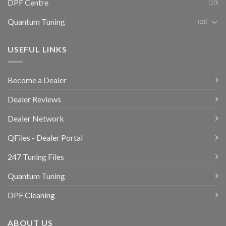
DPF Centre
(20)
Quantum Tuning
(21)
USEFUL LINKS
Become a Dealer
Dealer Reviews
Dealer Network
QFiles - Dealer Portal
247 Tuning Files
Quantum Tuning
DPF Cleaning
ABOUT US