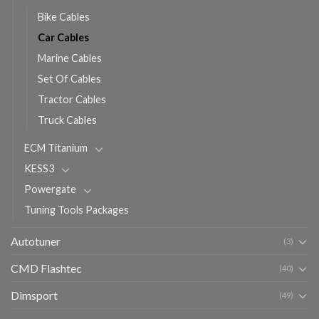
Bike Cables
Car Cables
Marine Cables
Set Of Cables
Tractor Cables
Truck Cables
ECM Titanium
KESS3
Powergate
Tuning Tools Packages
Autotuner
(3)
CMD Flashtec
(40)
Dimsport
(49)