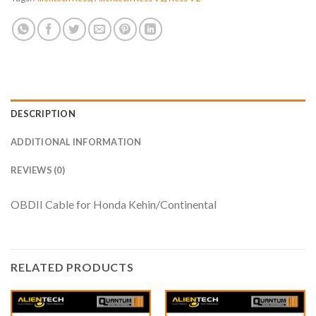
DESCRIPTION
ADDITIONAL INFORMATION
REVIEWS (0)
OBDII Cable for Honda Kehin/Continental
RELATED PRODUCTS