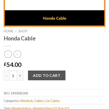
HOME
»
SHOP
Honda Cable
54.00
£
Honda Cable quantity
Alternative:
ADD TO CART
SKU:
144300K268
Categories:
Alientech
,
Cables
,
Car Cables
Tags:
Alientech Kess
,
Alientech Kess V2
,
Kess V2