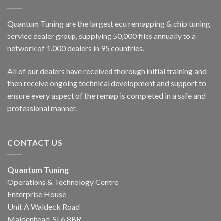
Quantum Tuning are the largest ecu remapping & chip tuning
service dealer group, supplying 50,000 files annually to a
network of 1,000 dealers in 95 countries.
All of our dealers have received thorough initial training and
then receive ongoing technical development and support to
ensure every aspect of the remap is completed in a safe and
professional manner.
CONTACT US
Quantum Tuning
Operations & Technology Centre
Enterprise House
Unit A Waldeck Road
Maidenhead, SL6 8BR